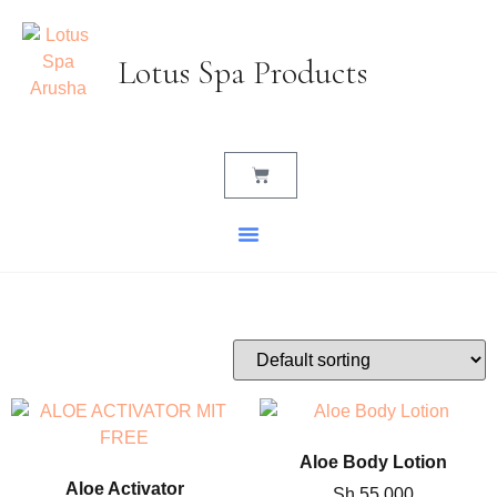
Lotus Spa Products
Aloe Body Lotion
Aloe Activator
Sh
55,000