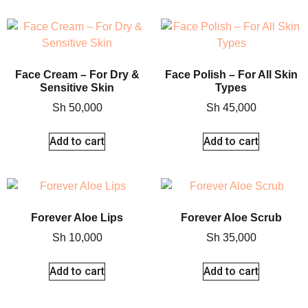
Face Cream – For Dry &
Face Polish – For All Skin
Sensitive Skin
Types
Sh
50,000
Sh
45,000
Add to cart
Add to cart
Forever Aloe Lips
Forever Aloe Scrub
Sh
10,000
Sh
35,000
Add to cart
Add to cart