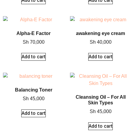
Add to cart
Add to cart
Alpha-E Factor
awakening eye cream
Sh
70,000
Sh
40,000
Add to cart
Add to cart
Balancing Toner
Cleansing Oil – For All
Sh
45,000
Skin Types
Sh
45,000
Add to cart
Add to cart