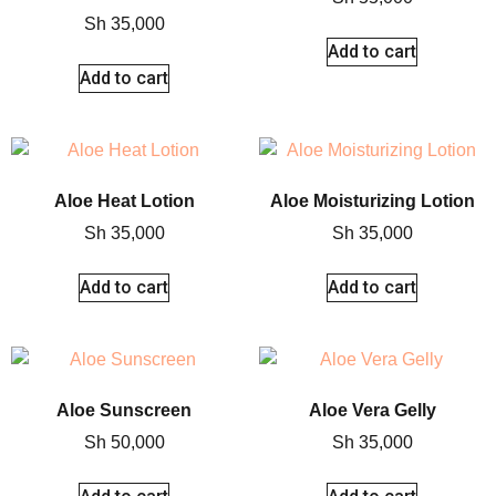
Sh
35,000
Add to cart
Add to cart
Aloe Heat Lotion
Aloe Moisturizing Lotion
Sh
35,000
Sh
35,000
Add to cart
Add to cart
Aloe Sunscreen
Aloe Vera Gelly
Sh
50,000
Sh
35,000