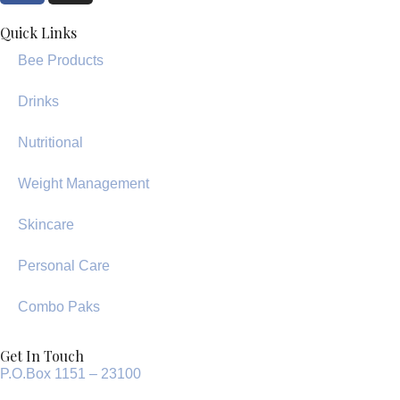
Quick Links
Bee Products
Drinks
Nutritional
Weight Management
Skincare
Personal Care
Combo Paks
Get In Touch
P.O.Box 1151 – 23100