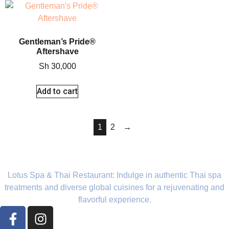
Gentleman’s Pride®
Aftershave
Sh
30,000
Add to cart
1
2
→
Lotus Spa & Thai Restaurant: Indulge in authentic Thai spa
treatments and diverse global cuisines for a rejuvenating and
flavorful experience.