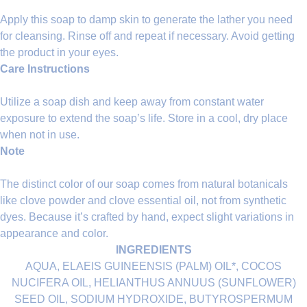
Apply this soap to damp skin to generate the lather you need
for cleansing. Rinse off and repeat if necessary. Avoid getting
the product in your eyes.
Care Instructions
Utilize a soap dish and keep away from constant water
exposure to extend the soap’s life. Store in a cool, dry place
when not in use.
Note
The distinct color of our soap comes from natural botanicals
like clove powder and clove essential oil, not from synthetic
dyes. Because it’s crafted by hand, expect slight variations in
appearance and color.
INGREDIENTS
AQUA, ELAEIS GUINEENSIS (PALM) OIL*, COCOS
NUCIFERA OIL, HELIANTHUS ANNUUS (SUNFLOWER)
SEED OIL, SODIUM HYDROXIDE, BUTYROSPERMUM