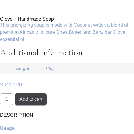
Clove – Handmade Soap
This energizing soap is made with Coconut Water, a blend of
premium African oils, pure Shea Butter, and Zanzibar Clove
essential oil.
Additional information
weight
100g
Sh
20,000
Add to cart
DESCRIPTION
Usage