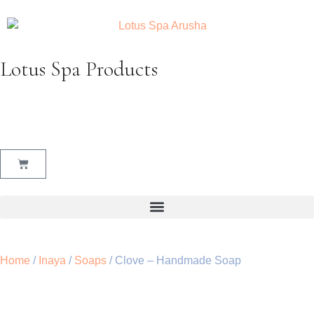
Lotus Spa Products
Home
/
Inaya
/
Soaps
/ Clove – Handmade Soap