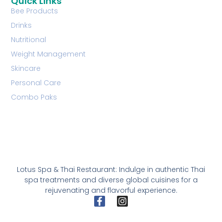
Quick Links
Bee Products
Drinks
Nutritional
Weight Management
Skincare
Personal Care
Combo Paks
Lotus Spa & Thai Restaurant: Indulge in authentic Thai
spa treatments and diverse global cuisines for a
rejuvenating and flavorful experience.