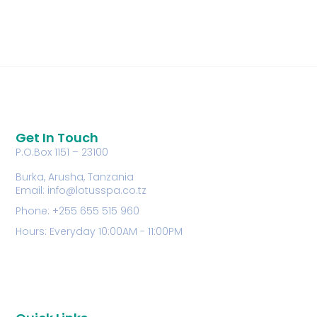
Get In Touch
P.O.Box 1151 – 23100
Burka, Arusha, Tanzania
Email: info@lotusspa.co.tz
Phone: +255 655 515 960
Hours: Everyday 10:00AM - 11:00PM