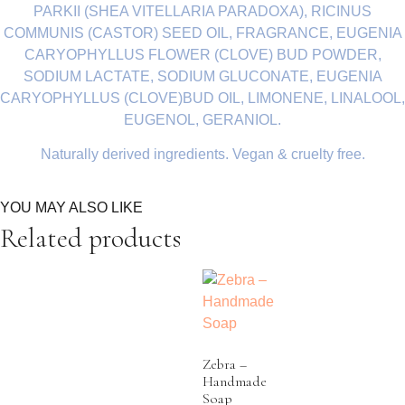
PARKII (SHEA VITELLARIA PARADOXA), RICINUS
COMMUNIS (CASTOR) SEED OIL, FRAGRANCE, EUGENIA
CARYOPHYLLUS FLOWER (CLOVE) BUD POWDER,
SODIUM LACTATE, SODIUM GLUCONATE, EUGENIA
CARYOPHYLLUS (CLOVE)BUD OIL, LIMONENE, LINALOOL,
EUGENOL, GERANIOL.
Naturally derived ingredients. Vegan & cruelty free.
YOU MAY ALSO LIKE
Related products
Zebra –
Handmade
Soap