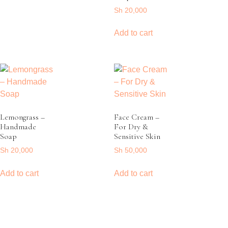
Sh
20,000
Add to cart
Lemongrass –
Face Cream –
Handmade
For Dry &
Soap
Sensitive Skin
Sh
20,000
Sh
50,000
Add to cart
Add to cart