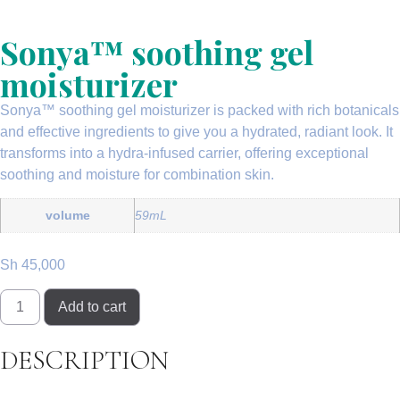
Sonya™ soothing gel
moisturizer
Sonya™ soothing gel moisturizer is packed with rich botanicals
and effective ingredients to give you a hydrated, radiant look. It
transforms into a
hydra-infused carrier
, offering exceptional
soothing and moisture for
combination skin
.
volume
59mL
Sh
45,000
Add to cart
DESCRIPTION