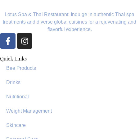
Lotus Spa & Thai Restaurant: Indulge in authentic Thai spa
treatments and diverse global cuisines for a rejuvenating and
flavorful experience.
Quick Links
Bee Products
Drinks
Nutritional
Weight Management
Skincare