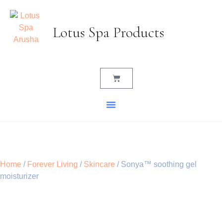
Lotus Spa Products
Home
/
Forever Living
/
Skincare
/ Sonya™ soothing gel
moisturizer