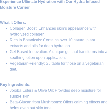
Experience Ultimate Hydration with Our Hydra-Infused
Moisture Carrier
What It Offers:
Collagen Boost
: Enhances skin’s appearance with
hydrolyzed collagen
.
Rich in Botanicals
: Contains over 10 natural plant
extracts and oils for deep hydration.
Gel-Based Innovation
: A unique gel that transforms into a
soothing lotion upon application.
Vegetarian-Friendly
: Suitable for those on a vegetarian
diet.
Key Ingredients:
Jojoba Esters & Olive Oil
: Provides deep moisture for
supple skin.
Beta-Glucan from Mushrooms
: Offers calming effects and
helps even out skin tone.