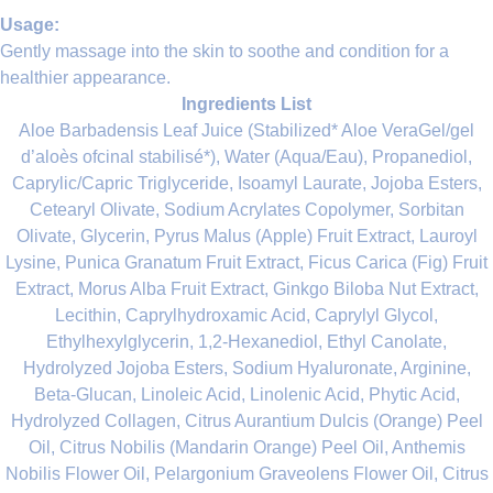
Usage:
Gently massage into the skin to soothe and condition for a
healthier appearance.
Ingredients List
Aloe Barbadensis Leaf Juice (Stabilized* Aloe VeraGel/gel
d’aloès ofcinal stabilisé*), Water (Aqua/Eau), Propanediol,
Caprylic/Capric Triglyceride, Isoamyl Laurate, Jojoba Esters,
Cetearyl Olivate, Sodium Acrylates Copolymer, Sorbitan
Olivate, Glycerin, Pyrus Malus (Apple) Fruit Extract, Lauroyl
Lysine, Punica Granatum Fruit Extract, Ficus Carica (Fig) Fruit
Extract, Morus Alba Fruit Extract, Ginkgo Biloba Nut Extract,
Lecithin, Caprylhydroxamic Acid, Caprylyl Glycol,
Ethylhexylglycerin, 1,2-Hexanediol, Ethyl Canolate,
Hydrolyzed Jojoba Esters, Sodium Hyaluronate, Arginine,
Beta-Glucan, Linoleic Acid, Linolenic Acid, Phytic Acid,
Hydrolyzed Collagen, Citrus Aurantium Dulcis (Orange) Peel
Oil, Citrus Nobilis (Mandarin Orange) Peel Oil, Anthemis
Nobilis Flower Oil, Pelargonium Graveolens Flower Oil, Citrus