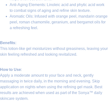
Anti-Aging Elements
:
Linoleic acid
and phytic acid work
to combat signs of aging and refine skin texture.
Aromatic Oils
: Infused with orange peel, mandarin orange
peel, roman chamomile, geranium, and bergamot oils for
a refreshing feel.
Benefits:
This lotion-like gel moisturizes without greasiness, leaving your
skin feeling refreshed and looking revitalized.
How to Use
:
Apply a moderate amount to your face and neck, gently
massaging in twice daily, in the morning and evening. Skip
application on nights when using the refining gel mask. Best
results are achieved when used as part of the
Sonya™ daily
skincare system
.