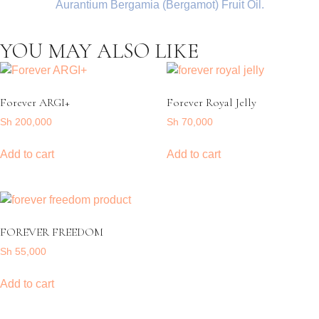
Aurantium Bergamia (Bergamot) Fruit Oil.
YOU MAY ALSO LIKE
Forever ARGI+
Forever Royal Jelly
Sh
200,000
Sh
70,000
Add to cart
Add to cart
FOREVER FREEDOM
Sh
55,000
Add to cart